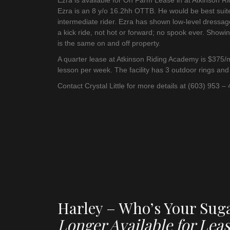
Ezra is available for On Farm Lease in at Atkinson R
Ezra is an 8 y/o 16.2hh OTTB. He would be best suit
intermediate rider. Ezra has shown low-level dressag
a kick ride, not hot or forward; no spook ever. Showin
is the same on and off property.
A quarter lease at Atkinson Riding Academy is $375/m
lesson per week. The facility has 3 outdoor rings and
Contact Crystal Little for more details at (603) 953 –
Harley – Who’s Your Su
Longer Available for Leas