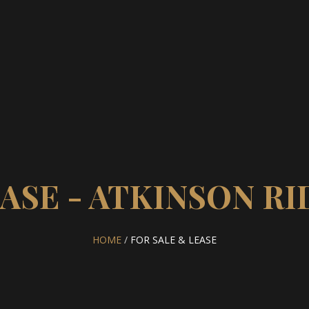
EASE - ATKINSON R
HOME
/
FOR SALE & LEASE