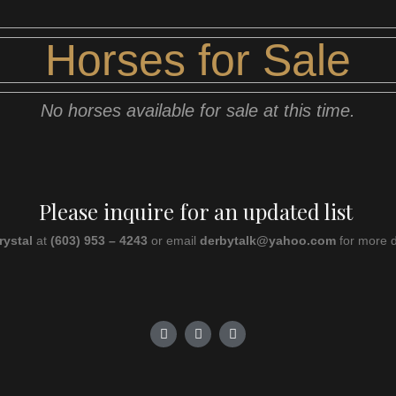
Horses for Sale
No horses available for sale at this time.
Please inquire for an updated list
rystal
at
(603) 953 – 4243
or email
derbytalk@yahoo.com
for more d