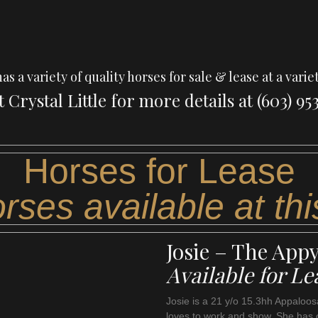
 a variety of quality horses for sale & lease at a variet
 Crystal Little for more details at (603) 953
Horses for Lease
rses available at thi
Josie – The App
Available for Le
Josie is a 21 y/o 15.3hh Appaloosa
loves to work and show. She has 