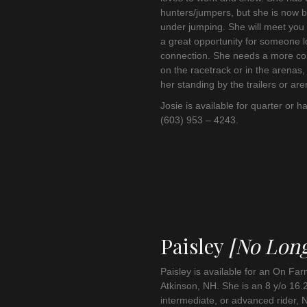
hunters/jumpers, but she is now b
under jumping. She will meet you 
a great opportunity for someone 
connection. She needs a more conf
on the racetrack or in the arenas,
her standing by the trailers or are
Josie is available for quarter or ha
(603) 953 – 4243.
Paisley
[No Long
Paisley is available for an On Fa
Atkinson, NH. She is an 8 y/o 16.
intermediate, or advanced rider, N