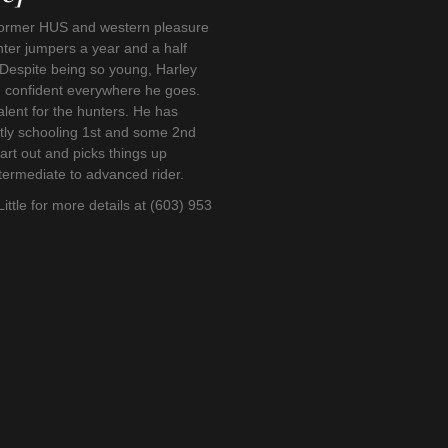
 former HUS and western pleasure
ter jumpers a year and a half
 Despite being so young, Harley
d confident everywhere he goes.
alent for the hunters. He has
ntly schooling 1st and some 2nd
eart out and picks things up
intermediate to advanced rider.
Little for more details at (603) 953