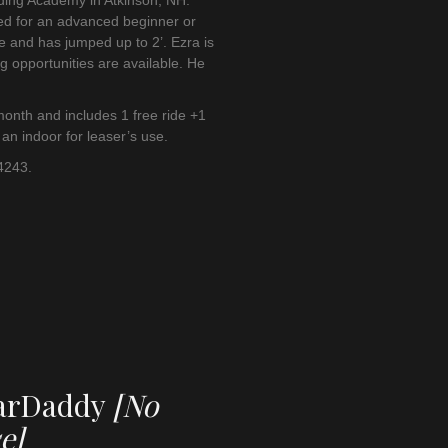
iding Academy in Atkinson, NH.
ed for an advanced beginner or
e and has jumped up to 2’. Ezra is
g opportunities are available. He
onth and includes 1 free ride +1
 an indoor for leaser’s use.
 4243.
garDaddy
[No
e]