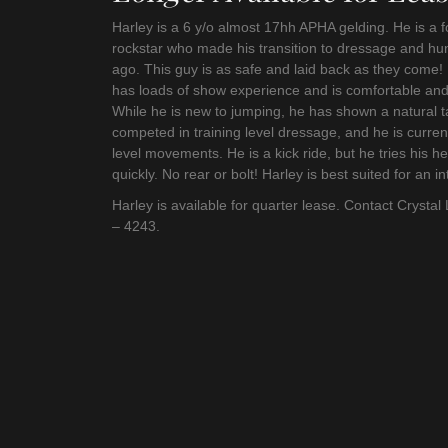
Harley is a 6 y/o almost 17hh APHA gelding. He is a
rockstar who made his transition to dressage and hun
ago. This guy is as safe and laid back as they come!
has loads of show experience and is comfortable an
While he is new to jumping, he has shown a natural t
competed in training level dressage, and he is curre
level movements. He is a kick ride, but he tries his h
quickly. No rear or bolt! Harley is best suited for an 
Harley is available for quarter lease. Contact Crystal 
– 4243.