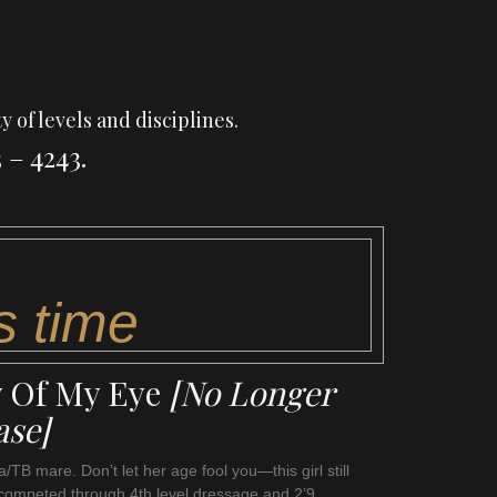
y of levels and disciplines.
 – 4243.
s time
y Of My Eye
[No Longer
ase]
/TB mare. Don’t let her age fool you—this girl still
competed through 4th level dressage and 2’9