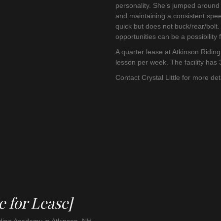
personality. She’s jumped around 2
and maintaining a consistent spe
quick but does not buck/rear/bol
opportunities can be a possibility fo
A quarter lease at Atkinson Ridin
lesson per week. The facility has 
Contact Crystal Little for more de
e for Lease]