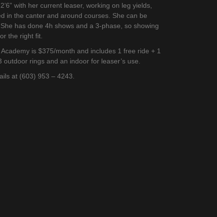
’6” with her current leaser, working on leg yields,
ed in the canter and around courses. She can be
t. She has done 4h shows and a 3-phase, so showing
r the right fit.
g Academy is $375/month and includes 1 free ride + 1
3 outdoor rings and an indoor for leaser’s use.
tails at (603) 953 – 4243.