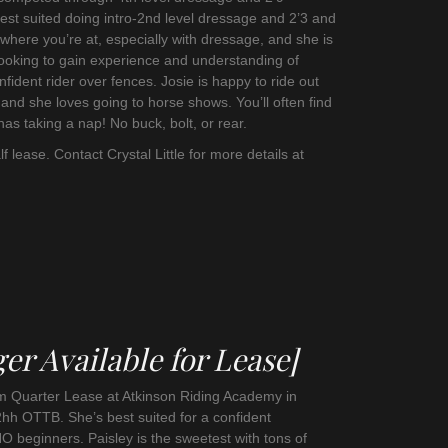
est suited doing intro-2nd level dressage and 2’3 and
where you’re at, especially with dressage, and she is
looking to gain experience and understanding of
ident rider over fences. Josie is happy to ride out
 and she loves going to horse shows. You’ll often find
nas taking a nap! No buck, bolt, or rear.
lf lease. Contact Crystal Little for more details at
er Available for Lease]
rm Quarter Lease at Atkinson Riding Academy in
2hh OTTB. She’s best suited for a confident
O beginners. Paisley is the sweetest with tons of