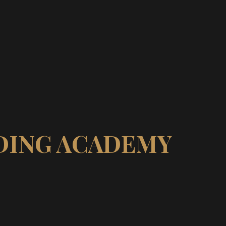
IDING ACADEMY