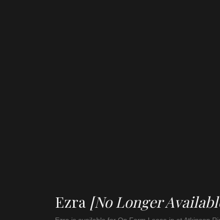
Ezra
[No Longer Availabl