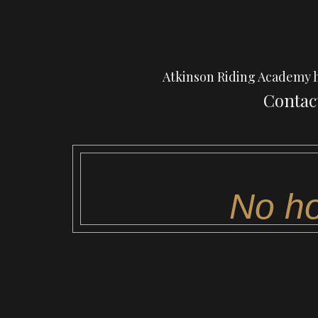
Atkinson Riding Academy has
Contact
No ho