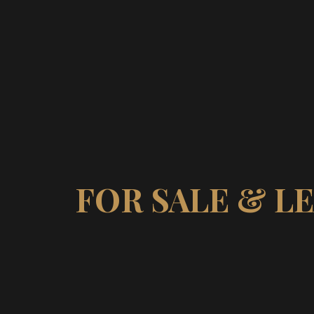
FOR SALE & L