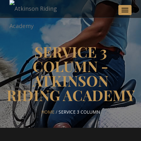
Toggle
navigat
SERVICE 3
COLUMN -
ATKINSON
RIDING ACADEMY
HOME
/
SERVICE 3 COLUMN