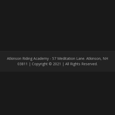
Atkinson Riding Academy - 57 Meditation Lane. Atkinson, NH
03811 | Copyright © 2021 | All Rights Reserved.