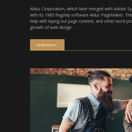
Aldus Corporation, which later merged with Adobe Sy
with its 1985 flagship software Aldus PageMaker. 
help with laying out page content, and other word pr
growth of web design …
read more...