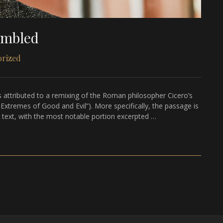
ambled
orized
 attributed to a remixing of the Roman philosopher Cicero’s
tremes of Good and Evil”). More specifically, the passage is
s text, with the most notable portion excerpted …