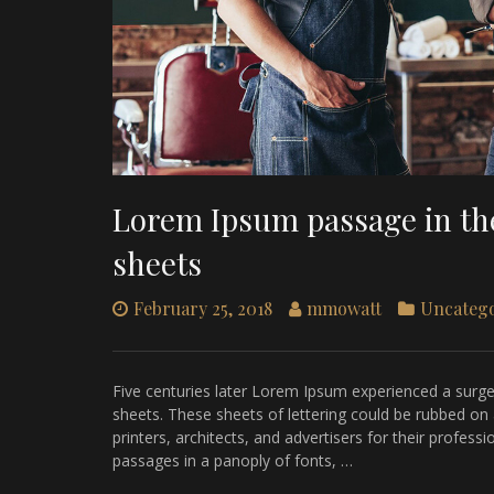
Lorem Ipsum passage in the
sheets
February 25, 2018
mmowatt
Uncateg
Five centuries later Lorem Ipsum experienced a surge i
sheets. These sheets of lettering could be rubbed on
printers, architects, and advertisers for their profes
passages in a panoply of fonts, …