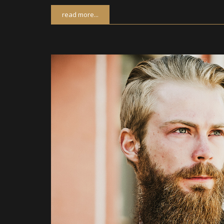
read more...