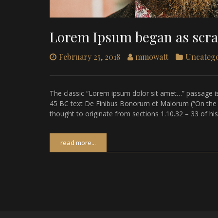
Lorem Ipsum began as scr
February 25, 2018
mmowatt
Uncateg
The classic “Lorem ipsum dolor sit amet…” passage is
45 BC text De Finibus Bonorum et Malorum (“On the Ex
thought to originate from sections 1.10.32 – 33 of hi
read more...