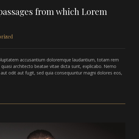
n passages from which Lorem
orized
it voluptatem accusantium doloremque laudantium, totam rem
t quasi architecto beatae vitae dicta sunt, explicabo. Nemo
 aut odit aut fugit, sed quia consequuntur magni dolores eos,