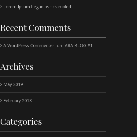
Lorem Ipsum began as scrambled
Recent Comments
A WordPress Commenter
on
ARA BLOG #1
Archives
May 2019
February 2018
Categories