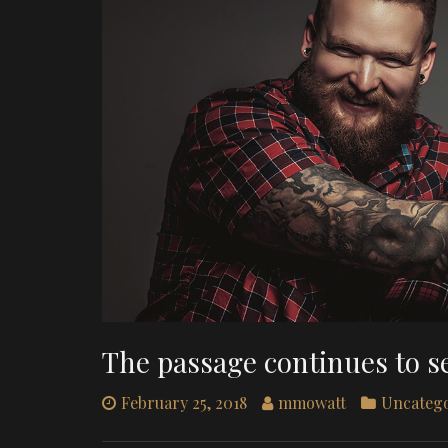
The passage continues to s
February 25, 2018
mmowatt
Uncateg