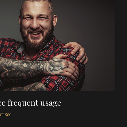
ee frequent usage
orized