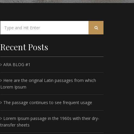
Recent Posts
ARA BLOG #1
Here are the original Latin passages from which
Lorem Ipsum
The passage continues to see frequent usage
Lorem Ipsum passage in the 1960s with their dry-
transfer sheets