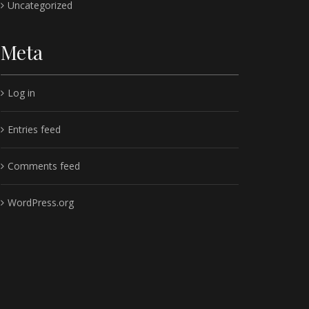
Uncategorized
Meta
Log in
Entries feed
Comments feed
WordPress.org