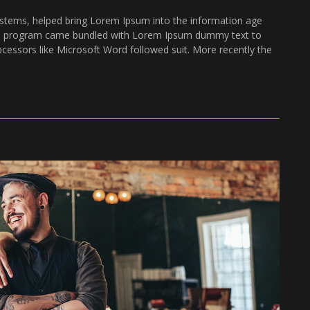
stems, helped bring Lorem Ipsum into the information age
The program came bundled with Lorem Ipsum dummy text to
ocessors like Microsoft Word followed suit. More recently the