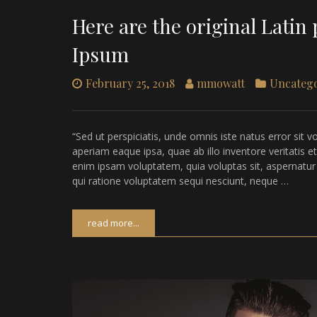
Here are the original Lati
Ipsum
February 25, 2018
mmowatt
Uncateg
“Sed ut perspiciatis, unde omnis iste natus error s
aperiam eaque ipsa, quae ab illo inventore veritatis e
enim ipsam voluptatem, quia voluptas sit, aspernatur
qui ratione voluptatem sequi nesciunt, neque …
read more...