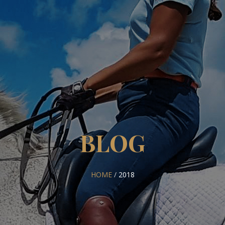
BLOG
HOME
/
2018