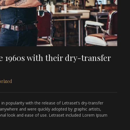
 1960s with their dry-transfer
orized
n popularity with the release of Letraset’s dry-transfer
 anywhere and were quickly adopted by graphic artists,
sional look and ease of use. Letraset included Lorem Ipsum