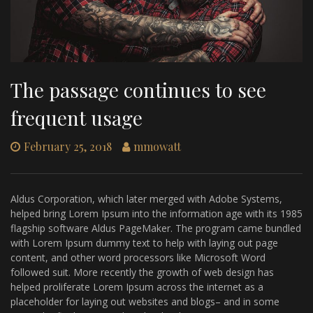
The passage continues to see
frequent usage
February 25, 2018
mmowatt
Aldus Corporation, which later merged with Adobe Systems,
helped bring Lorem Ipsum into the information age with its 1985
flagship software Aldus PageMaker. The program came bundled
with Lorem Ipsum dummy text to help with laying out page
content, and other word processors like Microsoft Word
followed suit. More recently the growth of web design has
helped proliferate Lorem Ipsum across the internet as a
placeholder for laying out websites and blogs– and in some