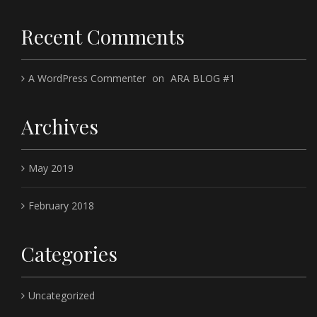
Recent Comments
A WordPress Commenter
on
ARA BLOG #1
Archives
May 2019
February 2018
Categories
Uncategorized