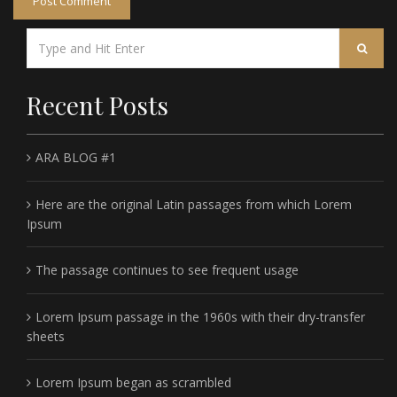
Recent Posts
ARA BLOG #1
Here are the original Latin passages from which Lorem
Ipsum
The passage continues to see frequent usage
Lorem Ipsum passage in the 1960s with their dry-transfer
sheets
Lorem Ipsum began as scrambled