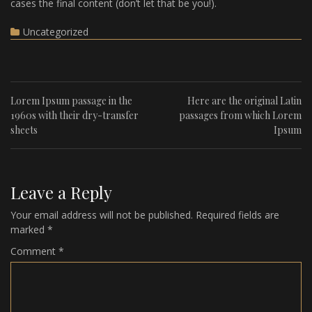
cases the final content (don’t let that be you!).
Uncategorized
Lorem Ipsum passage in the
Here are the original Latin
1960s with their dry-transfer
passages from which Lorem
sheets
Ipsum
Leave a Reply
Your email address will not be published.
Required fields are
marked
*
Comment
*