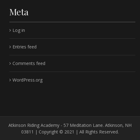
Meta
Log in
Entries feed
Comments feed
WordPress.org
Atkinson Riding Academy - 57 Meditation Lane. Atkinson, NH
03811 | Copyright © 2021 | All Rights Reserved.