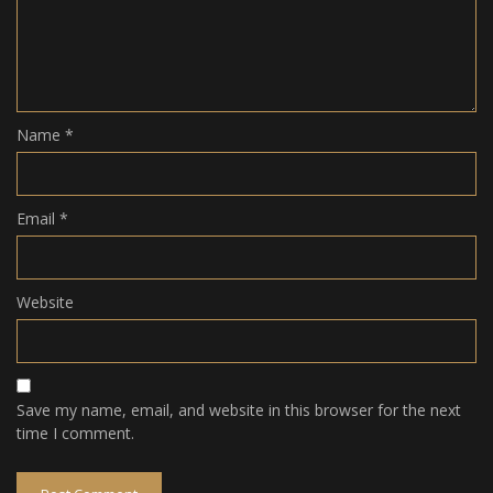
Name
*
Email
*
Website
Save my name, email, and website in this browser for the next
time I comment.