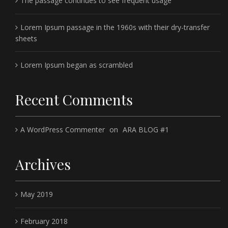
The passage continues to see frequent usage
Lorem Ipsum passage in the 1960s with their dry-transfer
sheets
Lorem Ipsum began as scrambled
Recent Comments
A WordPress Commenter
on
ARA BLOG #1
Archives
May 2019
February 2018