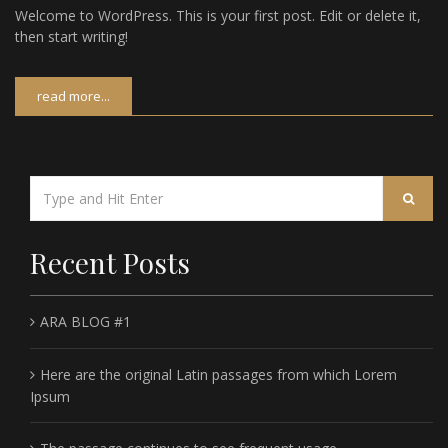
Welcome to WordPress. This is your first post. Edit or delete it,
then start writing!
read more...
Recent Posts
ARA BLOG #1
Here are the original Latin passages from which Lorem
Ipsum