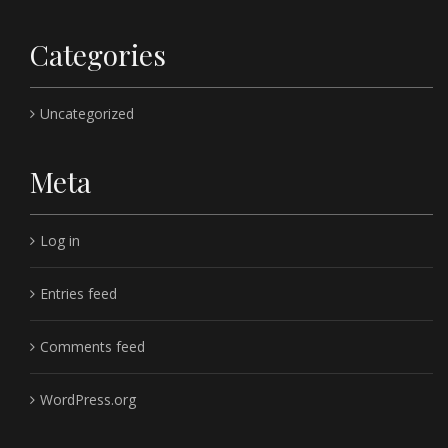
Categories
Uncategorized
Meta
Log in
Entries feed
Comments feed
WordPress.org