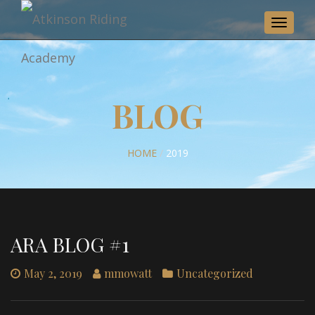
Toggle
navigat
BLOG
HOME
/
2019
ARA BLOG #1
May 2, 2019
mmowatt
Uncategorized